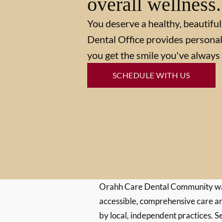
overall wellness.
You deserve a healthy, beautiful
Dental Office provides personal
you get the smile you've always
SCHEDULE WITH US
Orahh Care Dental Community wa
accessible, comprehensive care an
by local, independent practices. S