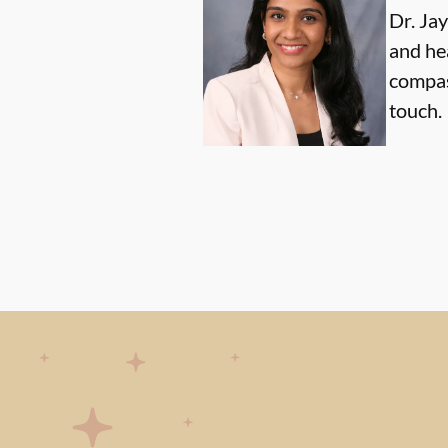
Dr. Ja
and he
compas
touch.