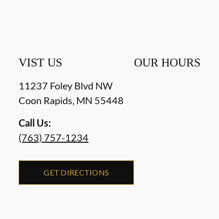
VIST US
OUR HOURS
11237 Foley Blvd NW
Coon Rapids
,
MN
55448
Call Us:
(763) 757-1234
GET DIRECTIONS