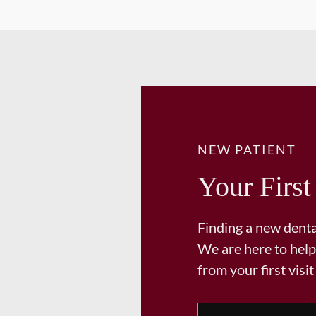
NEW PATIENT
Your First
Finding a new dental
We are here to help
from your first visit