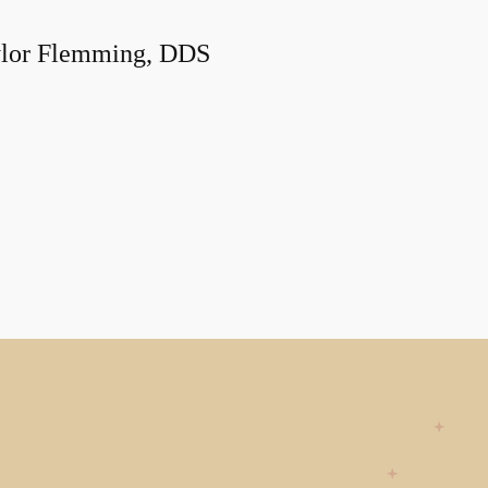
lor Flemming, DDS