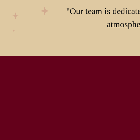
"Our team is dedicate
atmospher