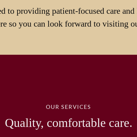
d to providing patient-focused care and 
e so you can look forward to visiting ou
OUR SERVICES
Quality, comfortable care.