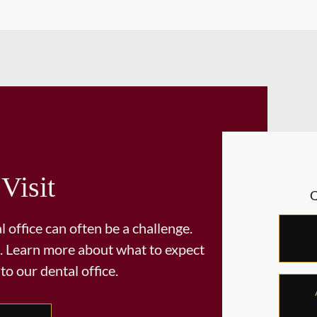
 Visit
 office can often be a challenge.
. Learn more about what to expect
 to our dental office.