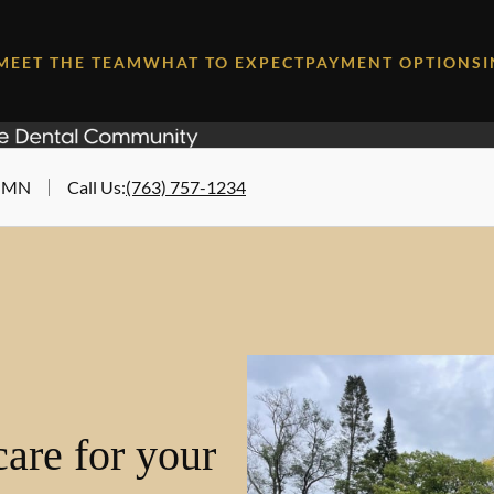
MEET THE TEAM
WHAT TO EXPECT
PAYMENT OPTIONS
, MN
Call Us
:
(763) 757-1234
are for your