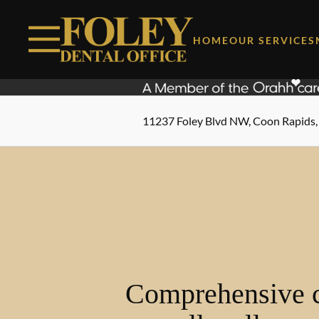
Skip to content
Facebook
Instagram
Open header
Go to Home Page
Open searchbar
HOME
OUR SERVICES
11237 Foley Blvd NW, Coon Rapids
Comprehensive c