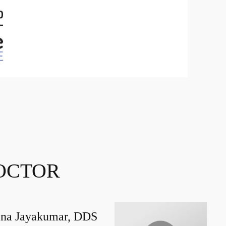
OCTOR
na Jayakumar, DDS