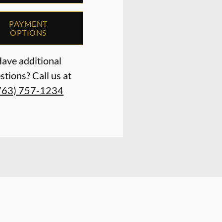
PAYMENT
OPTIONS
ave additional
stions? Call us at
763) 757-1234