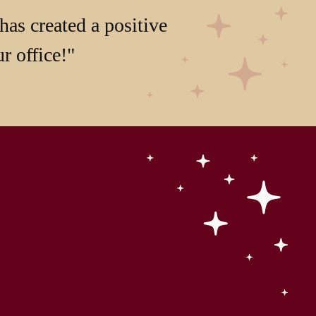
has created a positive
r office!"