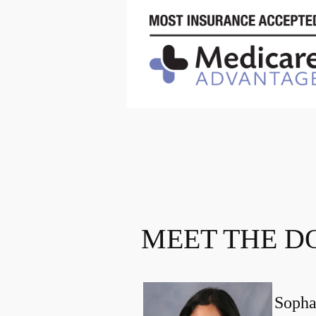
MEET THE D
Sopha