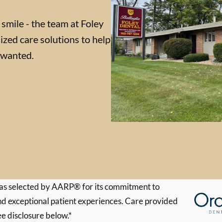
 smile - the team at Foley
ized care solutions to help
 wanted.
s selected by AARP® for its commitment to
d exceptional patient experiences. Care provided
ee disclosure below.*