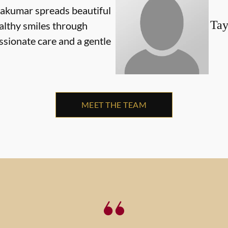
yakumar spreads beautiful
Tay
althy smiles through
sionate care and a gentle
MEET THE TEAM