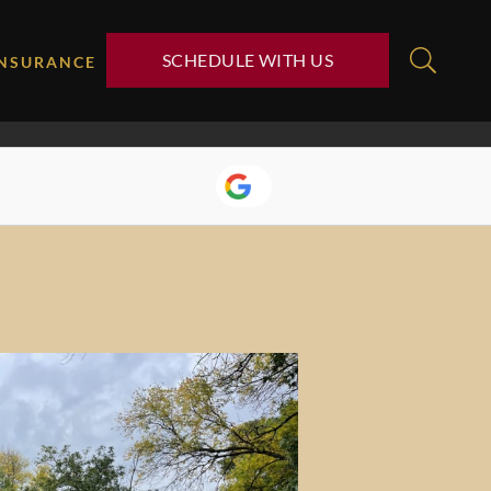
SCHEDULE WITH US
INSURANCE