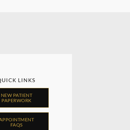
QUICK LINKS
NEW PATIENT
PAPERWORK
APPOINTMENT
FAQS