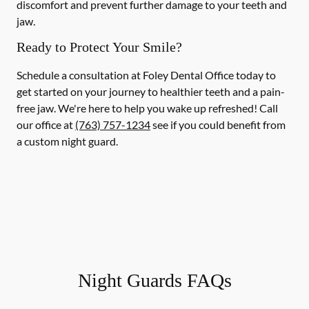
discomfort and prevent further damage to your teeth and
jaw.
Ready to Protect Your Smile?
Schedule a consultation at Foley Dental Office today to
get started on your journey to healthier teeth and a pain-
free jaw. We're here to help you wake up refreshed! Call
our office at
(763) 757-1234
see if you could benefit from
a custom night guard.
Night Guards FAQs