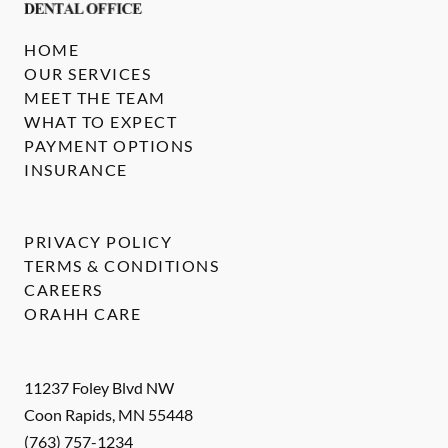
HOME
OUR SERVICES
MEET THE TEAM
WHAT TO EXPECT
PAYMENT OPTIONS
INSURANCE
PRIVACY POLICY
TERMS & CONDITIONS
CAREERS
ORAHH CARE
11237 Foley Blvd NW
Coon Rapids
,
MN
55448
(763) 757-1234