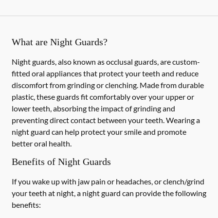
What are Night Guards?
Night guards, also known as occlusal guards, are custom-
fitted oral appliances that protect your teeth and reduce
discomfort from grinding or clenching. Made from durable
plastic, these guards fit comfortably over your upper or
lower teeth, absorbing the impact of grinding and
preventing direct contact between your teeth. Wearing a
night guard can help protect your smile and promote
better oral health.
Benefits of Night Guards
If you wake up with jaw pain or headaches, or clench/grind
your teeth at night, a night guard can provide the following
benefits: