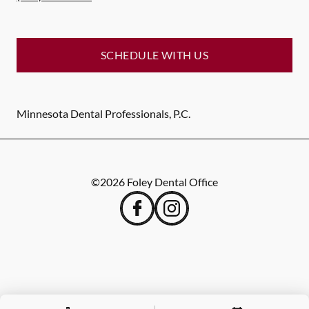
SCHEDULE WITH US
Minnesota Dental Professionals, P.C.
©
2026
Foley Dental Office