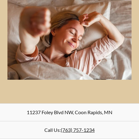
11237 Foley Blvd NW
,
Coon Rapids
,
MN
Call Us:
(763) 757-1234