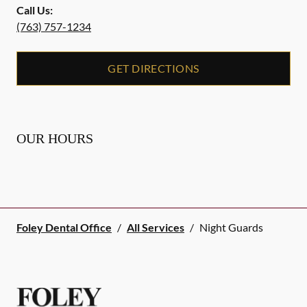
Call Us:
(763) 757-1234
GET DIRECTIONS
OUR HOURS
Foley Dental Office
/
All Services
/
Night Guards