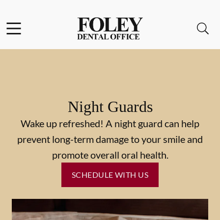
Skip to content
Facebook
Instagram
Open header
Open searchbar
Go to Home Page
Night Guards
Wake up refreshed! A night guard can help
prevent long-term damage to your smile and
promote overall oral health.
SCHEDULE WITH US