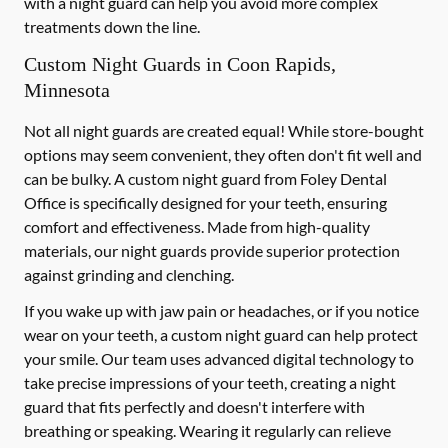
with a night guard can help you avoid more complex
treatments down the line.
Custom Night Guards in Coon Rapids,
Minnesota
Not all night guards are created equal! While store-bought
options may seem convenient, they often don't fit well and
can be bulky. A custom night guard from Foley Dental
Office is specifically designed for your teeth, ensuring
comfort and effectiveness. Made from high-quality
materials, our night guards provide superior protection
against grinding and clenching.
If you wake up with jaw pain or headaches, or if you notice
wear on your teeth, a custom night guard can help protect
your smile. Our team uses advanced digital technology to
take precise impressions of your teeth, creating a night
guard that fits perfectly and doesn't interfere with
breathing or speaking. Wearing it regularly can relieve