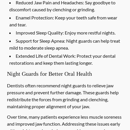
Reduced Jaw Pain and Headaches:
Say goodbye to
discomfort caused by clenching or grinding.
Enamel Protection:
Keep your teeth safe from wear
and tear.
Improved Sleep Quality:
Enjoy more restful nights.
Support for Sleep Apnea:
Night guards can help treat
mild to moderate sleep apnea.
Extended Life of Dental Work:
Protect your dental
restorations and keep them lasting longer.
Night Guards for Better Oral Health
Dentists often recommend night guards to relieve jaw
pressure and prevent further damage. These guards help
redistribute the forces from grinding and clenching,
maintaining proper alignment of your jaw.
Over time, many patients experience less muscle soreness
and improved jaw function. Addressing these issues early