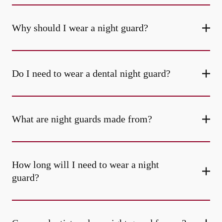
Why should I wear a night guard?
Do I need to wear a dental night guard?
What are night guards made from?
How long will I need to wear a night
guard?