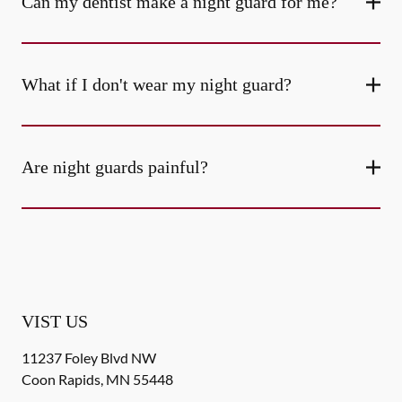
Can my dentist make a night guard for me?
What if I don't wear my night guard?
Are night guards painful?
VIST US
11237 Foley Blvd NW
Coon Rapids
,
MN
55448