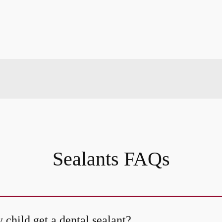
Sealants FAQs
child get a dental sealant?