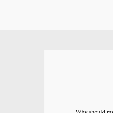
Why should my 