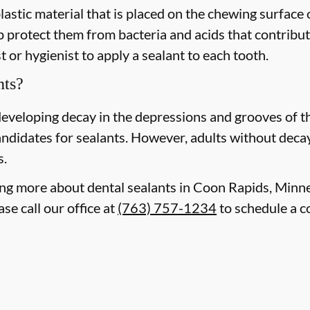
plastic material that is placed on the chewing surface
 protect them from bacteria and acids that contribute
 or hygienist to apply a sealant to each tooth.
nts?
 developing decay in the depressions and grooves of 
ndidates for sealants. However, adults without decay o
s.
rning more about dental sealants in Coon Rapids, Min
se call our office at
(763) 757-1234
to schedule a c