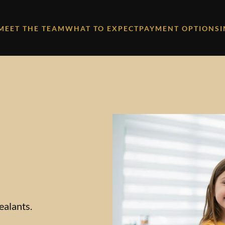
MEET THE TEAM
WHAT TO EXPECT
PAYMENT OPTIONS
ealants.