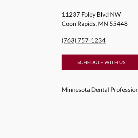
11237 Foley Blvd NW
Coon Rapids
,
MN
55448
(763) 757-1234
SCHEDULE WITH US
Minnesota Dental Professiona