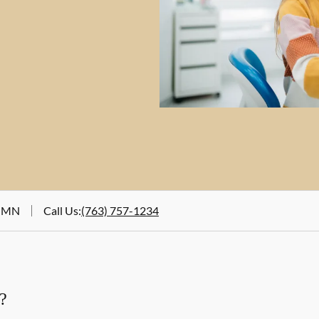
, MN
Call Us
:
(763) 757-1234
?