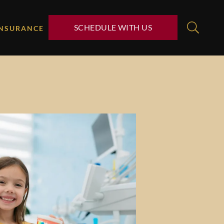
SCHEDULE WITH US
INSURANCE