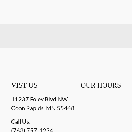
VIST US
OUR HOURS
11237 Foley Blvd NW
Coon Rapids
,
MN
55448
Call Us:
(763) 757-1234