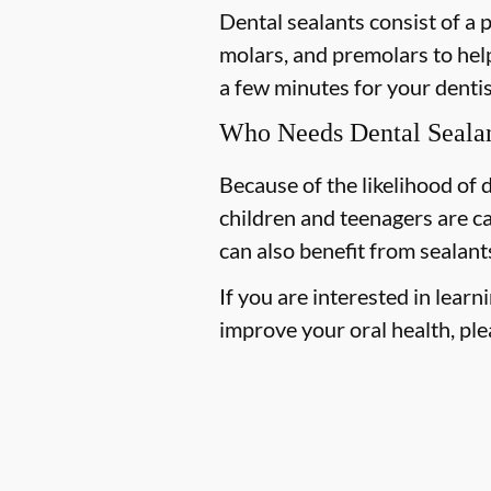
Dental sealants consist of a 
molars, and premolars to help
a few minutes for your dentist
Who Needs Dental Seala
Because of the likelihood of
children and teenagers are ca
can also benefit from sealant
If you are interested in lea
improve your oral health, plea