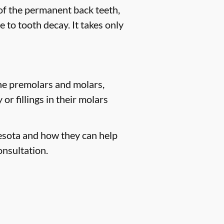
 of the permanent back teeth,
 to tooth decay. It takes only
the premolars and molars,
r fillings in their molars
nesota and how they can help
onsultation.