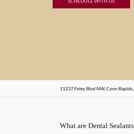
SCHEDULE WITH US
11237 Foley Blvd NW, Coon Rapids
What are Dental Sealants