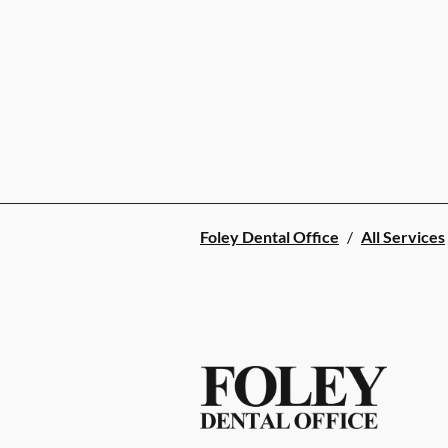
Foley Dental Office
/
All Services