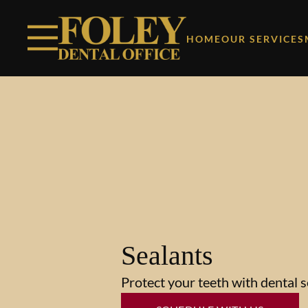
Skip to content
Facebook
Instagram
Open header
Go to Home Page
Open searchbar
HOME
OUR SERVICES
Sealants
Protect your teeth with dental s