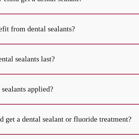
fit from dental sealants?
tal sealants last?
 sealants applied?
 get a dental sealant or fluoride treatment?