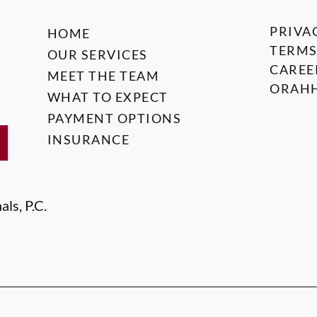
PRIVA
HOME
TERMS
OUR SERVICES
CAREE
MEET THE TEAM
ORAHH
WHAT TO EXPECT
PAYMENT OPTIONS
INSURANCE
ls, P.C.