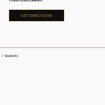
GET DIRECTIONS
/
Sealants