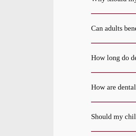
Can adults bene
How long do den
How are dental
Should my child