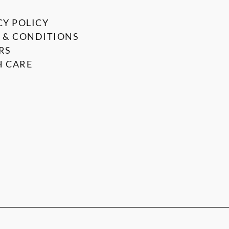
CY POLICY
 & CONDITIONS
RS
 CARE